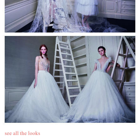
see all the looks