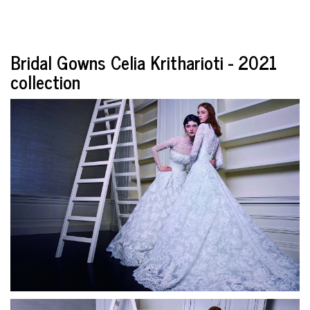
Bridal Gowns Celia Kritharioti - 2021
collection