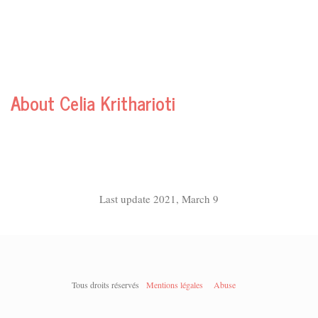
About Celia Kritharioti
Last update 2021, March 9
Tous droits réservés
Mentions légales
Abuse