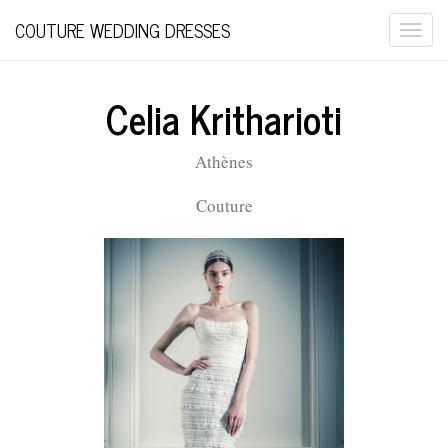
COUTURE WEDDING DRESSES
Togg
navi
Celia Kritharioti
Athènes
Couture