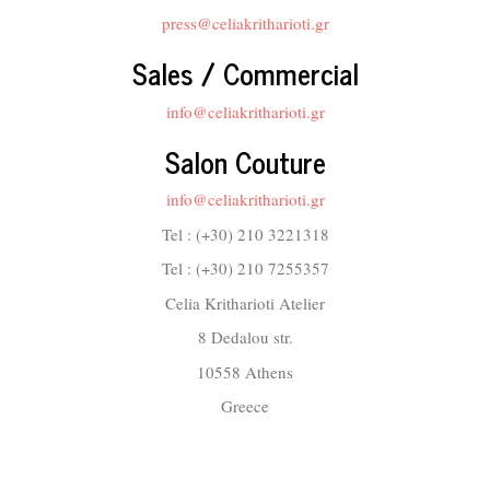
press@celiakritharioti.gr
Sales / Commercial
info@celiakritharioti.gr
Salon Couture
info@celiakritharioti.gr
Tel : (+30) 210 3221318
Tel : (+30) 210 7255357
Celia Kritharioti Atelier
8 Dedalou str.
10558 Athens
Greece