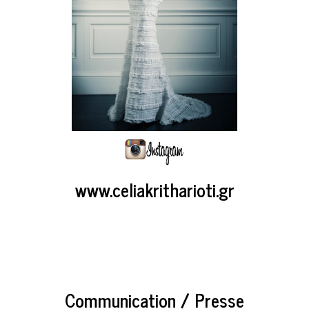
www.celiakritharioti.gr
Communication / Presse